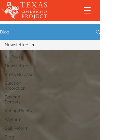
Blog
Newsletters
All Posts
Newsletters
Press Releases
Election
Protection
Beyond
Borders
Voting Rights
Asylum
Bail Reform
Blog