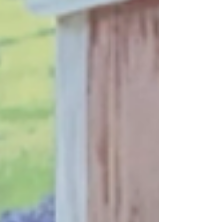
accountability through the courts, policy
advocacy, and public engagement.