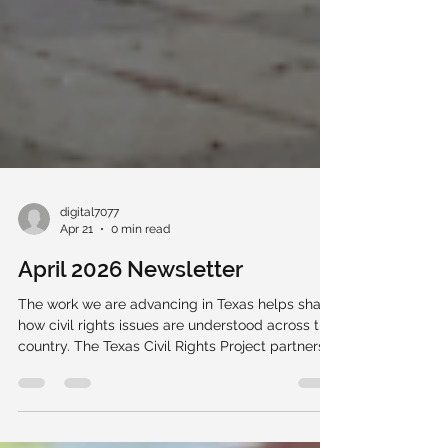
digital7077
Apr 21
0 min read
April 2026 Newsletter
The work we are advancing in Texas helps shape
how civil rights issues are understood across the
country. The Texas Civil Rights Project partners
with community members, advocates,
organizations, and leaders to defend
fundamental rights and strengthen