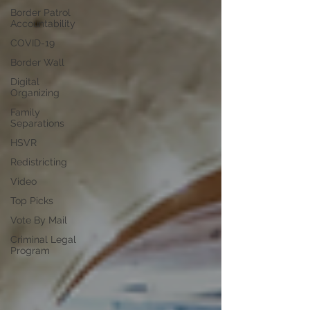
Border Patrol
Accountability
COVID-19
Border Wall
Digital
Organizing
Family
Separations
HSVR
Redistricting
Video
Top Picks
Vote By Mail
Criminal Legal
Program