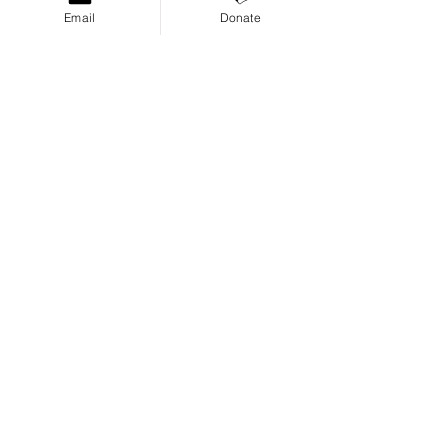
Email
Donate