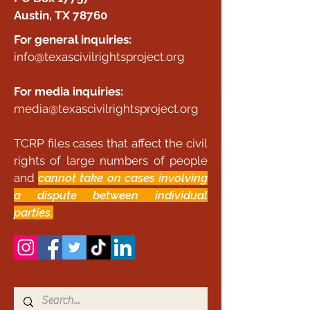
Austin, TX 78760
For general inquiries:
info@texascivilrightsproject.org
For media inquiries:
media@texascivilrightsproject.org
TCRP files cases that affect the civil
rights of large numbers of people
and
cannot take on cases involving
a dispute between individual
parties.