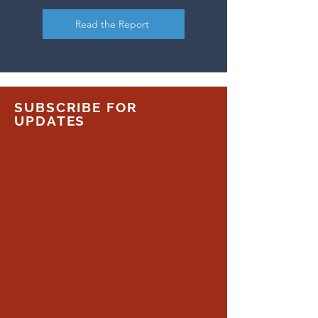
Read the Report
SUBSCRIBE FOR
UPDATES