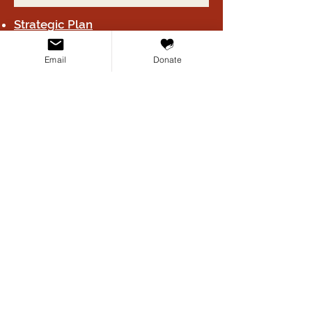
Strategic Plan
HIPAA / Texas Medical Privacy Act
Email
Donate
(H.B. 300) Notice
2024 Form 990
Board B
y-laws
Privacy Poli
cy
Terms & Conditions