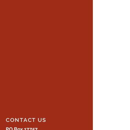
CONTACT US
PO Box 17757