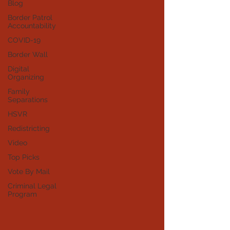
Blog
Border Patrol
Accountability
COVID-19
Border Wall
Digital
Organizing
Family
Separations
HSVR
Redistricting
Video
Top Picks
Vote By Mail
Criminal Legal
Program