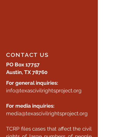
CONTACT US
PO Box 17757
Austin, TX 78760
For general inquiries:
info@texascivilrightsproject.org
For media inquiries:
media@texascivilrightsproject.org
TCRP files cases that affect the civil
rights of large numbers of people