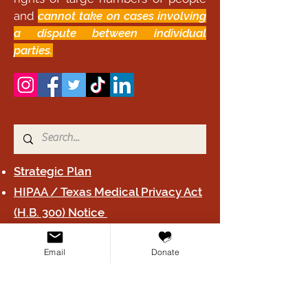
and
cannot take on cases involving
a dispute between individual
parties.
Strategic Plan
HIPAA / Texas Medical Privacy Act
(H.B. 300) Notice
2024 Form 990
Email
Donate
Board B
y-laws
Privacy Poli
cy
Terms & Conditions