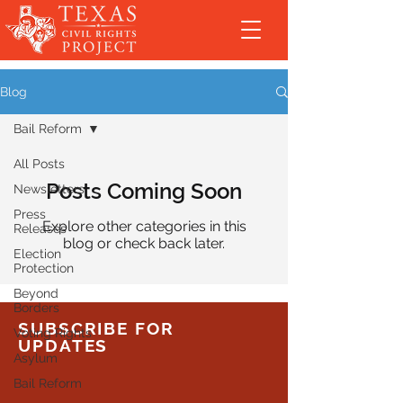
Blog
Bail Reform
All Posts
Posts Coming Soon
Newsletters
Press
Explore other categories in this
Releases
blog or check back later.
Election
Protection
Beyond
Borders
SUBSCRIBE FOR
Voting Rights
UPDATES
Asylum
Bail Reform