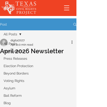
Post
All Posts
digital7077
All Posts
Apr 21
0 min read
April 2026 Newsletter
Newsletters
Press Releases
Election Protection
Beyond Borders
Voting Rights
Asylum
Bail Reform
Blog