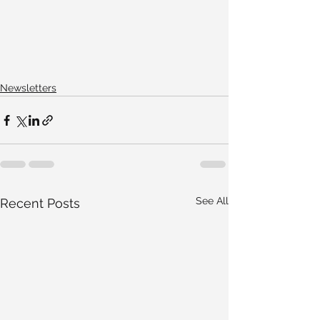
Newsletters
See All
Recent Posts