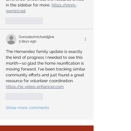
in the sidebar for more. 
https://omni-
gemini.net
Like
Reply
Gonzalezmichaelljjkw
3 days ago
The Hernandez family update is exactly 
the kind of progress I needed to see this 
month—so glad the home reunification is 
moving forward. I've been tracking similar 
community efforts and just found a great 
resource for volunteer coordination. 
https://ai-video-enhancer.com
Like
Reply
Show more comments