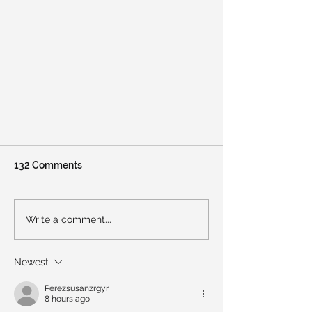
132 Comments
Write a comment...
February 2026 Newsletter
Newest
Perezsusanzrgyr
8 hours ago