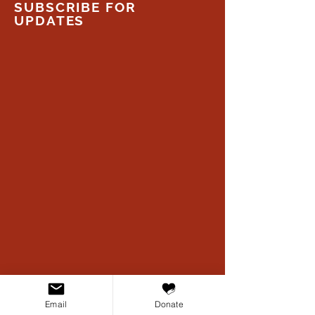
SUBSCRIBE FOR
UPDATES
Email
Donate