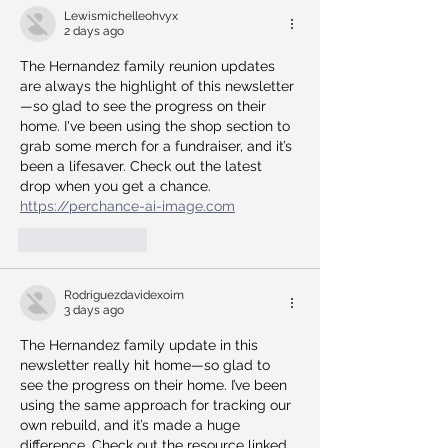
Lewismichelleohvyx
2 days ago
The Hernandez family reunion updates 
are always the highlight of this newsletter
—so glad to see the progress on their 
home. I've been using the shop section to 
grab some merch for a fundraiser, and it’s 
been a lifesaver. Check out the latest 
drop when you get a chance. 
https://perchance-ai-image.com
Like
Reply
Rodriguezdavidexoim
3 days ago
The Hernandez family update in this 
newsletter really hit home—so glad to 
see the progress on their home. I’ve been 
using the same approach for tracking our 
own rebuild, and it’s made a huge 
difference. Check out the resource linked 