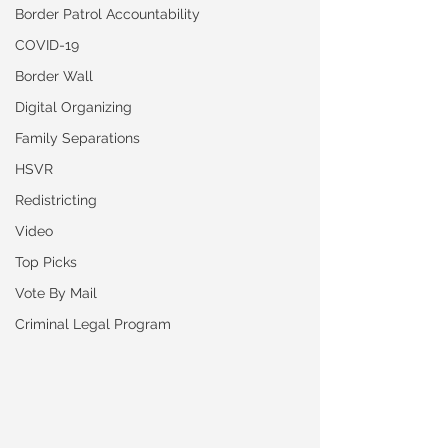
Border Patrol Accountability
COVID-19
Border Wall
Digital Organizing
Family Separations
HSVR
Redistricting
Video
Top Picks
Vote By Mail
Criminal Legal Program