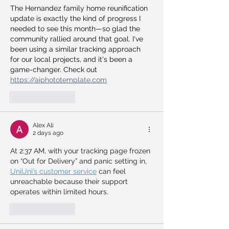
The Hernandez family home reunification 
update is exactly the kind of progress I 
needed to see this month—so glad the 
community rallied around that goal. I've 
been using a similar tracking approach 
for our local projects, and it's been a 
game-changer. Check out 
https://aiphototemplate.com
Like
Reply
Alex Ali
2 days ago
At 2:37 AM, with your tracking page frozen 
on “Out for Delivery” and panic setting in, 
UniUni’s customer service
 can feel 
unreachable because their support 
operates within limited hours.
Like
Reply