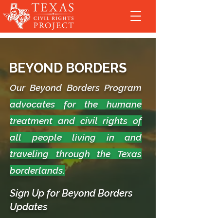
BEYOND BORDERS
Our Beyond Borders Program
advocates for the humane
treatment and civil rights of
all people living in and
traveling through the Texas
borderlands.
Sign Up for Beyond Borders
Updates