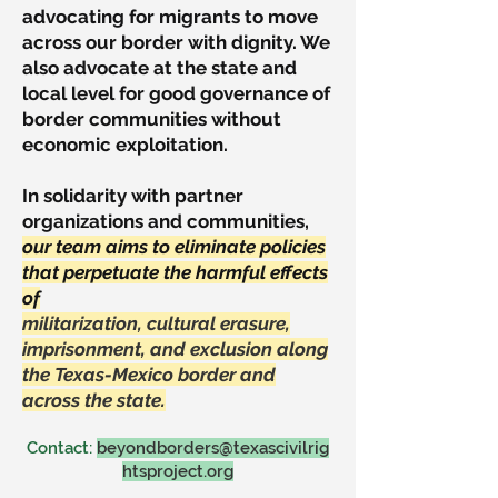
advocating for migrants to move
across our border with dignity. We
also advocate at the state and
local level for good governance of
border communities without
economic exploitation.
In solidarity with partner
organizations and communities,
our team aims to eliminate policies
that perpetuate the harmful effects
of
militarization, cultural erasure,
imprisonment, and exclusion along
the Texas-Mexico border and
across the state.
Contact:
beyondborders@texascivilrig
htsproject.org