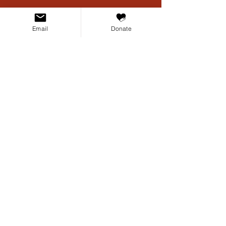
Email
Donate
CONTACT US
PO Box 17757
Austin, TX 78760
For general inquiries:
info@texascivilrightsproject.org
For media inquiries:
media@texascivilrightsproject.org
TCRP files cases that affect the civil