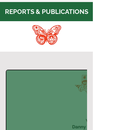
REPORTS & PUBLICATIONS