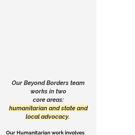
Our Beyond Borders team
works in two
core areas:
humanitarian and state and
local advocacy
.
Our Humanitarian work involves