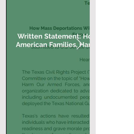
Written Statement: How Mass Depor
American Families, Harm Our Armed
Our Econom