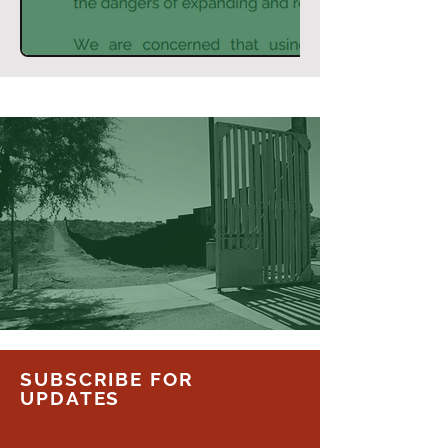
SUBSCRIBE FOR
UPDATES