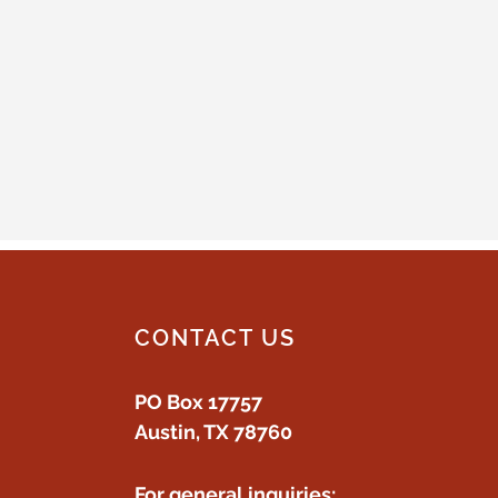
CONTACT US
PO Box 17757
Austin, TX 78760
For general inquiries: