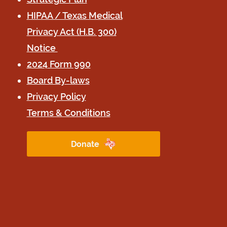
HIPAA / Texas Medical
Privacy Act (H.B. 300)
Notice
2024 Form 990
Board B
y-laws
Privacy Poli
cy
Terms & Conditions
Donate