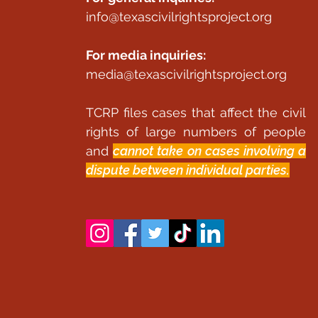
info@texascivilrightsproject.org
For media inquiries:
media@texascivilrightsproject.org
TCRP files cases that affect the civil
rights of large numbers of people
and
cannot take on cases involving a
dispute between individual parties.