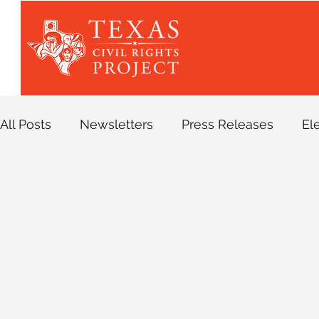
All Posts
Newsletters
Press Releases
El
Asylum
Bail Reform
Blog
Border Pat
Digital Organizing
Family Separations
H
Criminal Legal Program