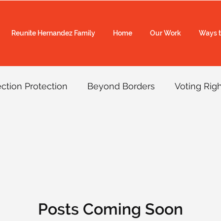
Reunite Hernandez Family
Home
Our Work
Ways t
ection Protection
Beyond Borders
Voting Rig
rol Accountability
COVID-19
Border Wall
SVR
Redistricting
Video
Top Picks
Vo
Posts Coming Soon