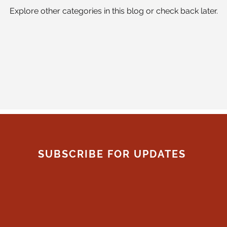
Explore other categories in this blog or check back later.
SUBSCRIBE FOR UPDATES