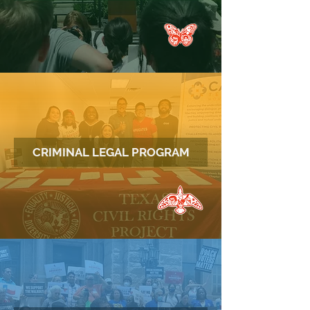
CRIMINAL LEGAL PROGRAM