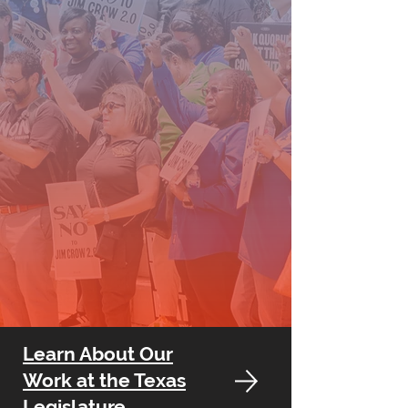
Learn About Our
Work at the Texas
Legislature