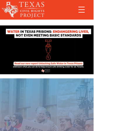
Fighting for y’all
in and out of the courts since 1990
Stay updated: