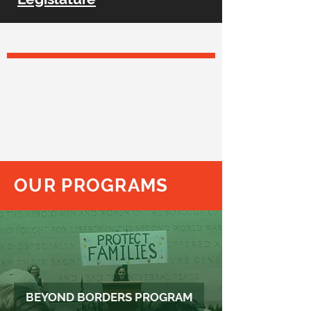
TCRP BELIEVES
that legal advocacy and litigation are
critical tools to protect and advance the
civil rights of everyone in Texas,
particularly our State’s most vulnerable
populations, and to
effect positive and
lasting change to law and policy.
OUR PROGRAMS
BEYOND BORDERS PROGRAM