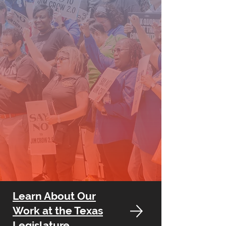
Learn About Our
Work at the Texas
Legislature