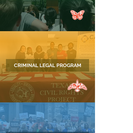
CRIMINAL LEGAL PROGRAM