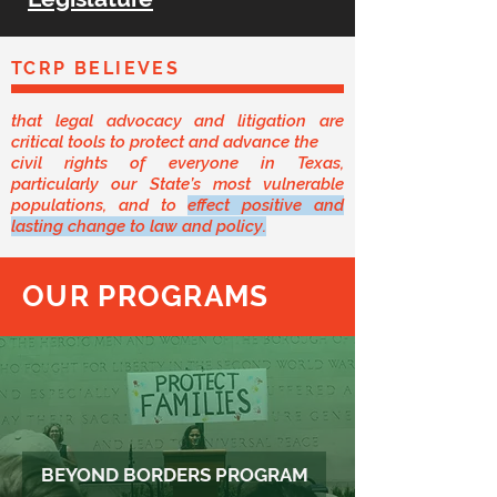
TCRP BELIEVES
that legal advocacy and litigation are
critical tools to protect and advance the
civil rights of everyone in Texas,
particularly our State’s most vulnerable
populations, and to
effect positive and
lasting change to law and policy.
OUR PROGRAMS
BEYOND BORDERS PROGRAM