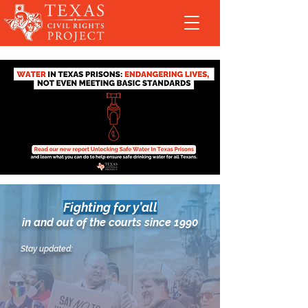
Fighting for y’all
in and out of the courts since 1990
Stay updated: